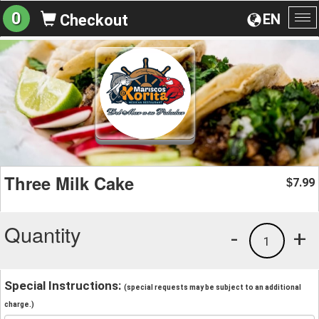
0
EN
Checkout
To
na
Three Milk Cake
7.99
$
Quantity
-
+
1
Special Instructions:
(special requests may be subject to an additional
charge.)