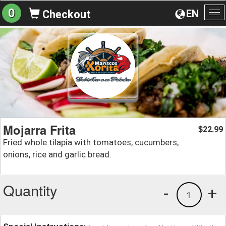
0
EN
Checkout
To
na
Mojarra Frita
22.99
$
Fried whole tilapia with tomatoes, cucumbers,
onions, rice and garlic bread.
Quantity
-
+
1