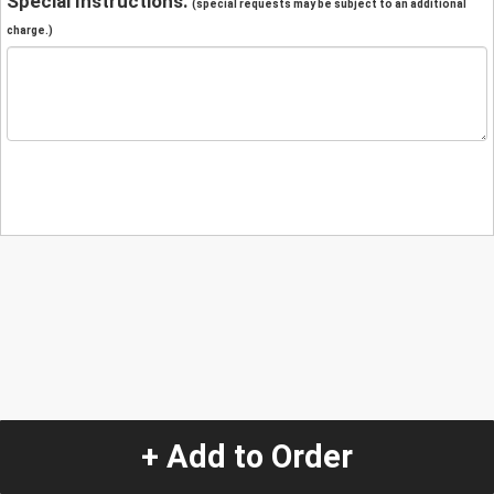
Special Instructions:
(special requests may be subject to an additional
charge.)
+ Add to Order