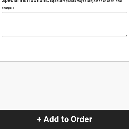
Special Instructions:
(special requests may be subject to an additional
charge.)
+ Add to Order