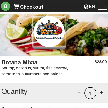
0
EN
Checkout
To
na
Botana Mixta
28.00
$
Shrimp, octopus, surimi, fish ceviche,
tomatoes, cucumbers and onions.
Quantity
-
+
1