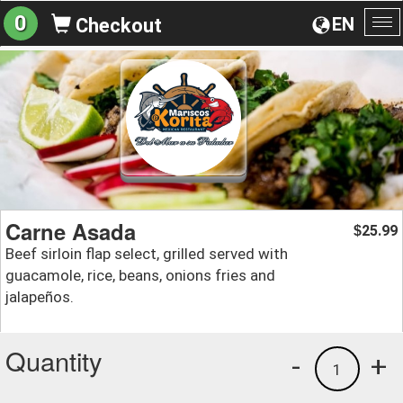
0
EN
Checkout
To
na
Carne Asada
25.99
$
Beef sirloin flap select, grilled served with
guacamole, rice, beans, onions fries and
jalapeños.
Quantity
-
+
1