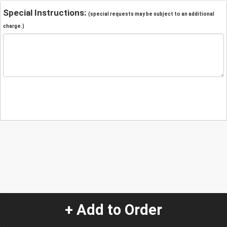
Special Instructions:
(special requests may be subject to an additional
charge.)
+ Add to Order