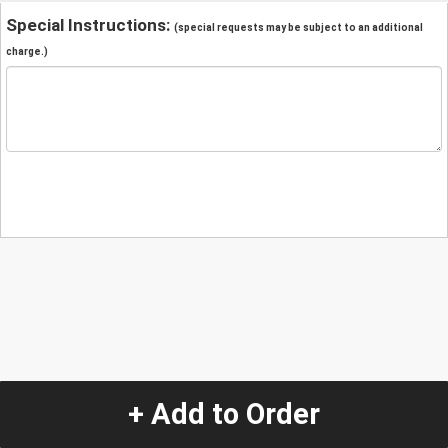
Special Instructions:
(special requests may be subject to an additional
charge.)
+ Add to Order