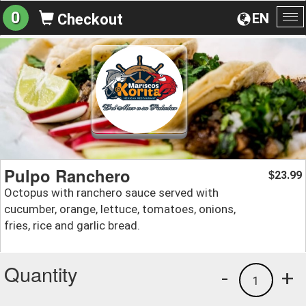
0
EN
Checkout
To
na
Pulpo Ranchero
23.99
$
Octopus with ranchero sauce served with
cucumber, orange, lettuce, tomatoes, onions,
fries, rice and garlic bread.
Quantity
-
+
1